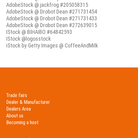
AdobeStock @ jackfrog #205058315
AdobeStock @ Drobot Dean #271731454
AdobeStock @ Drobot Dean #271731433
AdobeStock @ Drobot Dean #272639015
IStock @ BIHAIBO #64842593
IStock @logosstock
iStock by Getty Images @ CoffeeAndMilk
Trade fairs
Dealer & Manufacturer
Dealers Area
About us
Becoming a host