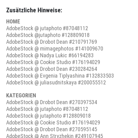
Zusätzliche Hinweise:
HOME
AdobeStock @ jutaphoto #87048112
AdobeStock @jutaphoto #128809018
AdobeStock @ Drobot Dean #210791769
AdobeStock @ mimagephotos #141009670
AdobeStock @ Nadya Lukic #66194283
AdobeStock @ Cookie Studio #176194029
AdobeStock @ Drobot Dean #230284264
AdobeStock @ Evgenia Tiplyashina #132833503
AdobeStock @ juliasudnitskaya #200055512
KATEGORIEN
AdobeStock @ Drobot Dean #270397534
AdobeStock @ jutaphoto #87048112
AdobeStock @ jutaphoto #128809018
AdobeStock @ Cookie Studio #176194029
AdobeStock @ Drobot Dean #270595145
AdobeStock @ Ann Stryzhekin #249107945