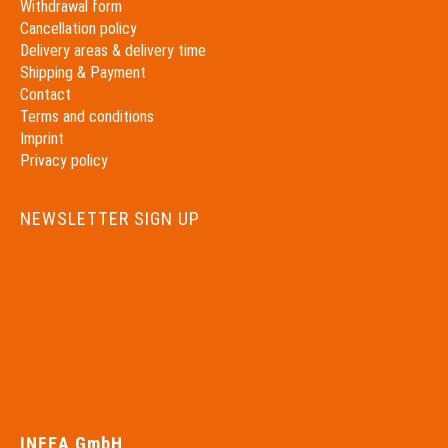
Withdrawal form
Cancellation policy
Delivery areas & delivery time
Shipping & Payment
Contact
Terms and conditions
Imprint
Privacy policy
NEWSLETTER SIGN UP
INFEA GmbH