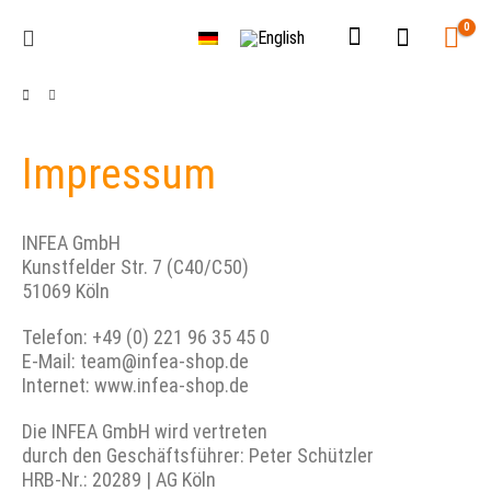
0
Impressum
INFEA GmbH
Kunstfelder Str. 7 (C40/C50)
51069 Köln
Telefon: +49 (0) 221 96 35 45 0
E-Mail: team@infea-shop.de
Internet: www.infea-shop.de
Die INFEA GmbH wird vertreten
durch den Geschäftsführer: Peter Schützler
HRB-Nr.: 20289 | AG Köln