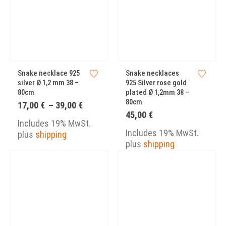
Snake necklace 925
Snake necklaces
silver Ø 1,2 mm 38 –
925 Silver rose gold
80cm
plated Ø 1,2mm 38 –
80cm
Price
17,00
€
–
39,00
€
range:
45,00
€
17,00 €
Includes 19% MwSt.
through
Includes 19% MwSt.
plus
shipping
39,00 €
plus
shipping