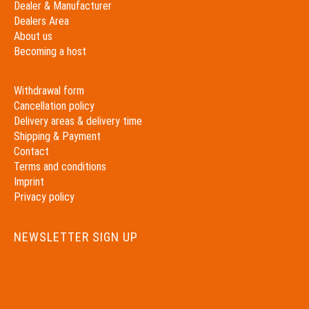
Dealer & Manufacturer
Dealers Area
About us
Becoming a host
Withdrawal form
Cancellation policy
Delivery areas & delivery time
Shipping & Payment
Contact
Terms and conditions
Imprint
Privacy policy
NEWSLETTER SIGN UP