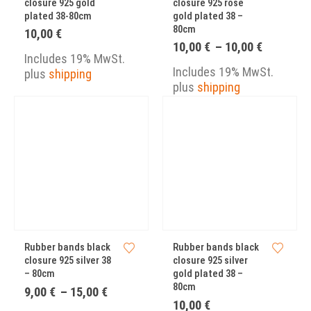
closure 925 gold
closure 925 rose
plated 38-80cm
gold plated 38 –
80cm
10,00
€
Price
10,00
€
–
10,00
€
Includes 19% MwSt.
range:
10,00 €
Includes 19% MwSt.
plus
shipping
through
plus
shipping
10,00 €
Rubber bands black
Rubber bands black
closure 925 silver 38
closure 925 silver
– 80cm
gold plated 38 –
80cm
Price
9,00
€
–
15,00
€
range:
10,00
€