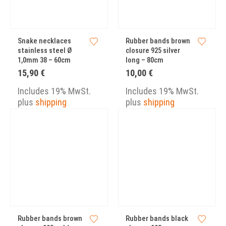
Snake necklaces
Rubber bands brown
stainless steel Ø
closure 925 silver
1,0mm 38 – 60cm
long – 80cm
15,90
€
10,00
€
Includes 19% MwSt.
Includes 19% MwSt.
plus
shipping
plus
shipping
Rubber bands brown
Rubber bands black