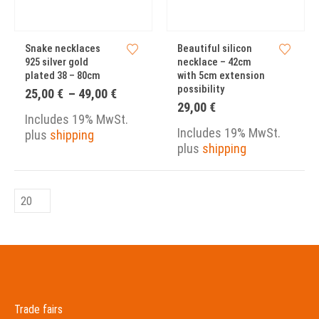
Snake necklaces
Beautiful silicon
925 silver gold
necklace – 42cm
plated 38 – 80cm
with 5cm extension
possibility
Price
25,00
€
–
49,00
€
range:
29,00
€
25,00 €
Includes 19% MwSt.
through
Includes 19% MwSt.
plus
shipping
49,00 €
plus
shipping
Trade fairs