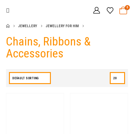
0
JEWELLERY
JEWELLERY FOR HIM
Chains, Ribbons &
Accessories