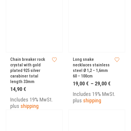
Chain breaker rock
Long snake
crystal with gold
necklaces stainless
plated 925 silver
steel Ø 1,2 – 1,6mm
carabiner total
60 – 100cm
length 33mm
Price
19,00
€
–
29,00
€
range:
14,90
€
19,00 €
Includes 19% MwSt.
through
Includes 19% MwSt.
plus
shipping
29,00 €
plus
shipping