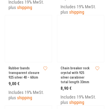
9,00 €
Includes 19% MwSt.
through
Includes 19% MwSt.
plus
shipping
15,00 €
plus
shipping
Rubber bands
Chain breaker rock
transparent closure
crystal with 925
925 silver 40 – 60cm
silver carabiner
total length 33mm
9,00
€
8,90
€
Includes 19% MwSt.
Includes 19% MwSt.
plus
shipping
plus
shipping